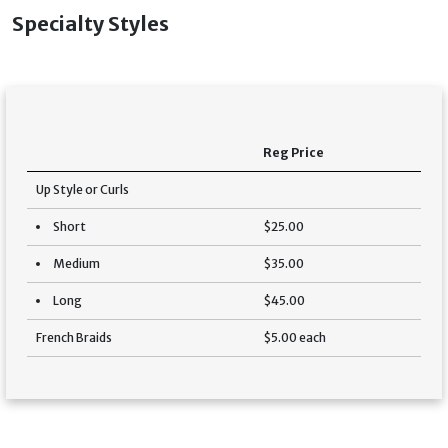
Specialty Styles
Reg Price
Up Style or Curls
Short
$25.00
Medium
$35.00
Long
$45.00
French Braids
$5.00 each