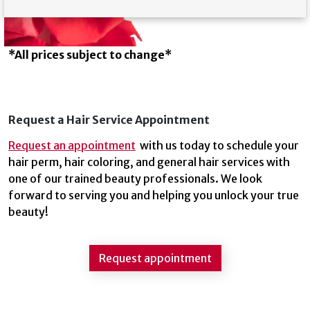
*All prices subject to change*
Request a Hair Service Appointment
Request an appointment
with us today to schedule your
hair perm, hair coloring, and general hair services with
one of our trained beauty professionals. We look
forward to serving you and helping you unlock your true
beauty!
Request appointment