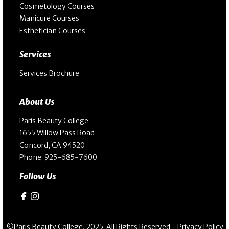
Cosmetology Courses
Manicure Courses
Esthetician Courses
Services
Services Brochure
About Us
Paris Beauty College
1655 Willow Pass Road
Concord, CA 94520
Phone:
925-685-7600
Follow Us
©Paris Beauty College, 2025. All Rights Reserved -
Privacy Policy