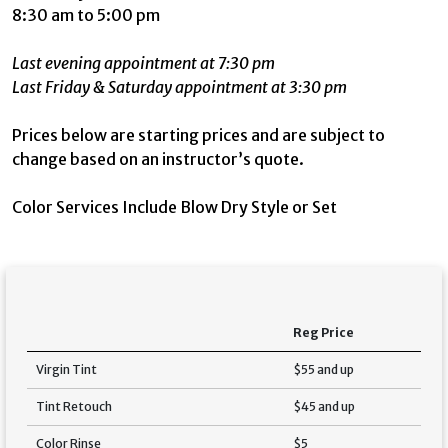
8:30 am to 5:00 pm
Last evening appointment at 7:30 pm
Last Friday & Saturday appointment at 3:30 pm
Prices below are starting prices and are subject to
change based on an instructor’s quote.
Color Services Include Blow Dry Style or Set
Reg Price
Virgin Tint
$55 and up
Tint Retouch
$45 and up
Color Rinse
$5