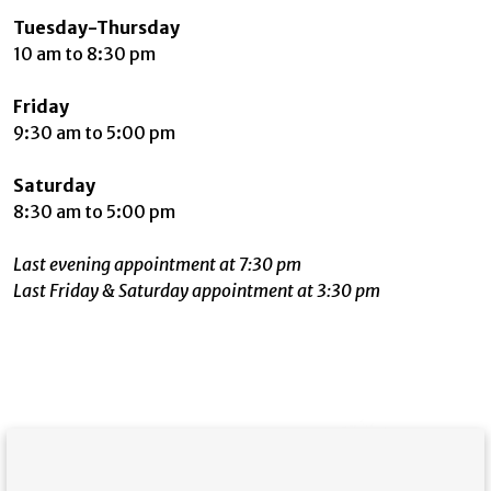
Tuesday-Thursday
10 am to 8:30 pm
Friday
9:30 am to 5:00 pm
Saturday
8:30 am to 5:00 pm
Last evening appointment at 7:30 pm
Last Friday & Saturday appointment at 3:30 pm