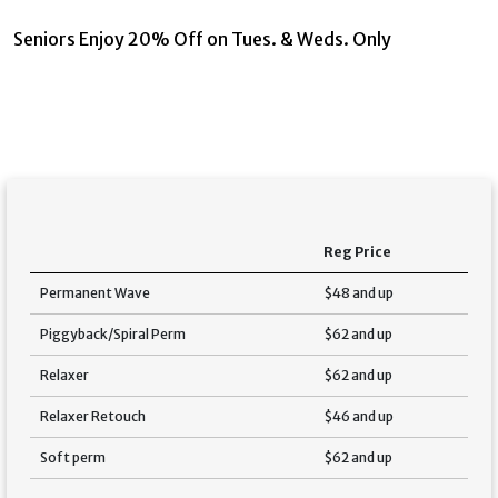
Seniors Enjoy 20% Off on Tues. & Weds. Only
Reg Price
Permanent Wave
$48 and up
Piggyback/Spiral Perm
$62 and up
Relaxer
$62 and up
Relaxer Retouch
$46 and up
Soft perm
$62 and up