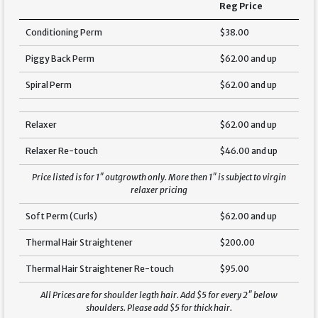
Reg Price
Conditioning Perm
$38.00
Piggy Back Perm
$62.00 and up
Spiral Perm
$62.00 and up
Relaxer
$62.00 and up
Relaxer Re-touch
$46.00 and up
Price listed is for 1″ outgrowth only. More then 1″ is subject to virgin
relaxer pricing
Soft Perm (Curls)
$62.00 and up
Thermal Hair Straightener
$200.00
Thermal Hair Straightener Re-touch
$95.00
All Prices are for shoulder legth hair. Add $5 for every 2″ below
shoulders. Please add $5 for thick hair.