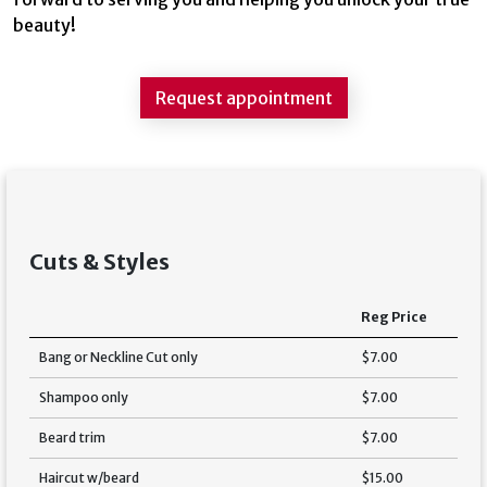
beauty!
Request appointment
Cuts & Styles
Reg Price
Bang or Neckline Cut only
$7.00
Shampoo only
$7.00
Beard trim
$7.00
Haircut w/beard
$15.00