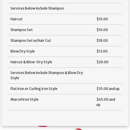
Services Below Include Shampoo
Haircut
$10.00
Shampoo Set
$10.00
Shampoo Set w/Hair Cut
$18.00
Blow Dry Style
$13.00
Haircut & Blow-Dry Style
$20.00
Services Below Include Shampoo & Blow Dry
Style
Flat Iron or Curling Iron Style
$35.00 and up
Marcel Iron Style
$45.00 and
up