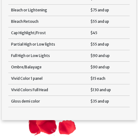
Bleach or Lightening
$75 and up
Bleach Retouch
$55 and up
Cap Highlight/Frost
$45
Partial High or Low lights
$55 and up
Full High or Low Lights
$90 and up
Ombre/Balayage
$90 and up
Vivid Color 1 panel
$15 each
Vivid Colors Full Head
$130 and up
Gloss demi color
$35 and up