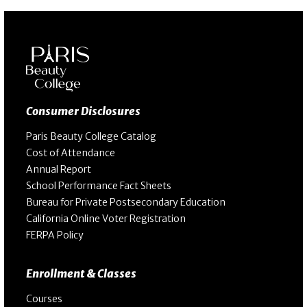
Consumer Disclosures
Paris Beauty College Catalog
Cost of Attendance
Annual Report
School Performance Fact Sheets
Bureau for Private Postsecondary Education
California Online Voter Registration
FERPA Policy
Enrollment & Classes
Courses