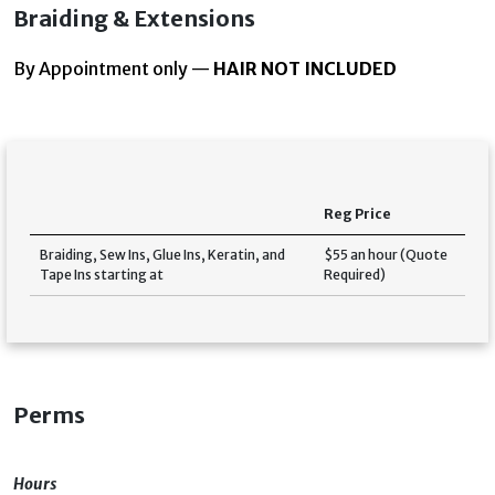
Braiding & Extensions
By Appointment only —
HAIR NOT INCLUDED
Reg Price
Braiding, Sew Ins, Glue Ins, Keratin, and
$55 an hour (Quote
Tape Ins starting at
Required)
Perms
Hours