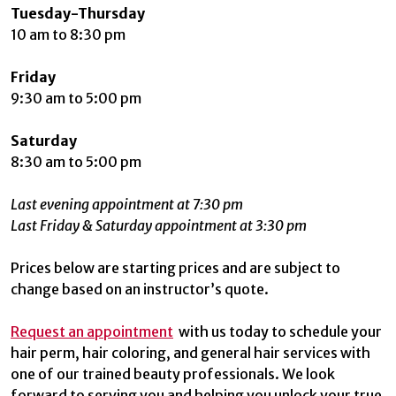
Tuesday-Thursday
10 am to 8:30 pm
Friday
9:30 am to 5:00 pm
Saturday
8:30 am to 5:00 pm
Last evening appointment at 7:30 pm
Last Friday & Saturday appointment at 3:30 pm
Prices below are starting prices and are subject to
change based on an instructor’s quote.
Request an appointment
with us today to schedule your
hair perm, hair coloring, and general hair services with
one of our trained beauty professionals. We look
forward to serving you and helping you unlock your true