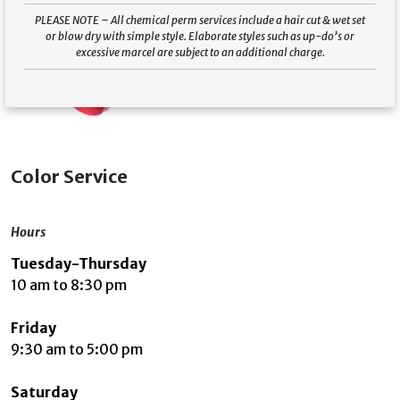
PLEASE NOTE – All chemical perm services include a hair cut & wet set
or blow dry with simple style. Elaborate styles such as up-do’s or
excessive marcel are subject to an additional charge.
Color Service
Hours
Tuesday-Thursday
10 am to 8:30 pm
Friday
9:30 am to 5:00 pm
Saturday