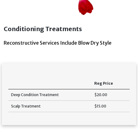
Conditioning Treatments
Reconstructive Services Include Blow Dry Style
Reg Price
Deep Condition Treatment
$20.00
Scalp Treatment
$15.00