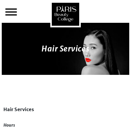
Hair Services
Hair Services
Hours