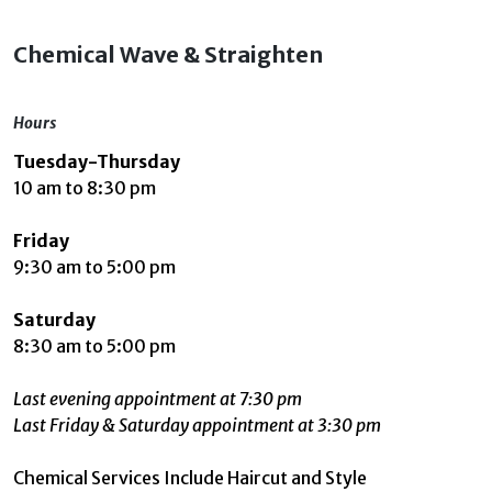
Chemical Wave & Straighten
Hours
Tuesday-Thursday
10 am to 8:30 pm
Friday
9:30 am to 5:00 pm
Saturday
8:30 am to 5:00 pm
Last evening appointment at 7:30 pm
Last Friday & Saturday appointment at 3:30 pm
Chemical Services Include Haircut and Style