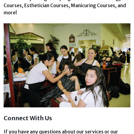
Courses, Esthetician Courses, Manicuring Courses, and
more!
Connect With Us
If you have any questions about our services or our