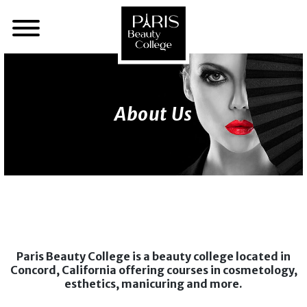
About Us
Paris Beauty College is a beauty college located in
Concord, California offering courses in cosmetology,
esthetics, manicuring and more.