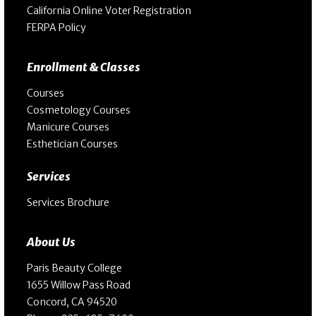
California Online Voter Registration
FERPA Policy
Enrollment & Classes
Courses
Cosmetology Courses
Manicure Courses
Esthetician Courses
Services
Services Brochure
About Us
Paris Beauty College
1655 Willow Pass Road
Concord, CA 94520