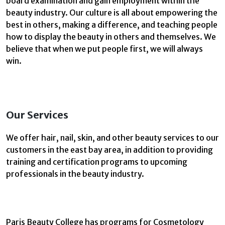
board examination and gain employment within the
beauty industry. Our culture is all about empowering the
best in others, making a difference, and teaching people
how to display the beauty in others and themselves. We
believe that when we put people first, we will always
win.
Our Services
We offer hair, nail, skin, and other beauty services to our
customers in the east bay area, in addition to providing
training and certification programs to upcoming
professionals in the beauty industry.
Paris Beauty College has programs for Cosmetology