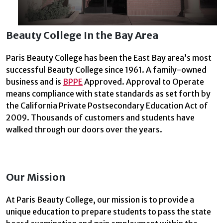
Beauty College In the Bay Area
Paris Beauty College has been the East Bay area’s most
successful Beauty College since 1961. A family-owned
business and is
BPPE
Approved. Approval to Operate
means compliance with state standards as set forth by
the California Private Postsecondary Education Act of
2009. Thousands of customers and students have
walked through our doors over the years.
Our Mission
At Paris Beauty College, our mission is to provide a
unique education to prepare students to pass the state