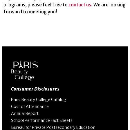
programs, please feel free to
contact us
. We are looking
forward to meeting you!
Consumer Disclosures
Paris Beauty College Catalog
Cost of Attendance
Annual Report
School Performance Fact Sheets
Bureau for Private Postsecondary Education